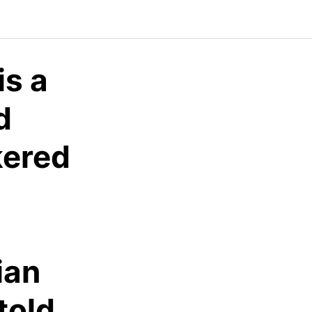
is a
d
kered
ian
told