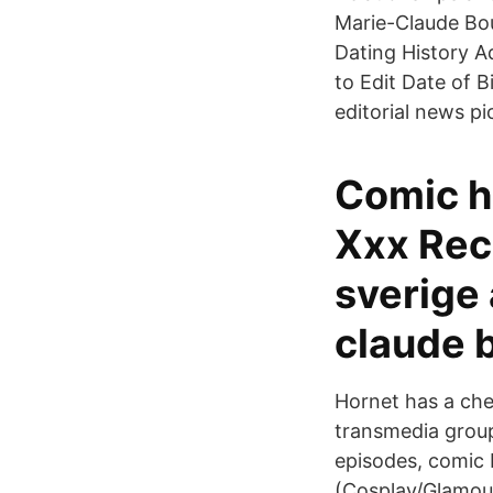
Marie-Claude Bou
Dating History A
to Edit Date of 
editorial news p
Comic ho
Xxx Rec
sverige
claude 
Hornet has a che
transmedia group
episodes, comic 
(Cosplay/Glamour