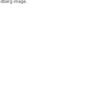
undberg image.