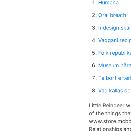
Humana
Oral breath
Indesign ska
Vaggani reci
Folk republik
Museum nära 
Ta bort efte
Vad kallas de
Little Reindeer w
of the things th
www.store.mcbou
Relationships a