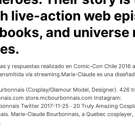
h live-action web ep
books, and universe 
es.
as y respuestas realizado en Comic-Con Chile 2016 
ansmitida vía streaming.Marie-Claude es una diseñad
rbonnais (Cosplay/Glamour Model, Designer). 426 tn 
ais.com store.mcbourbonnais.com Instagram:
onnais Twitter 2017-11-25 · 20 Truly Amazing Cospl
is. Marie-Claude Bourbonnais, a Quebec cosplayer, i
.