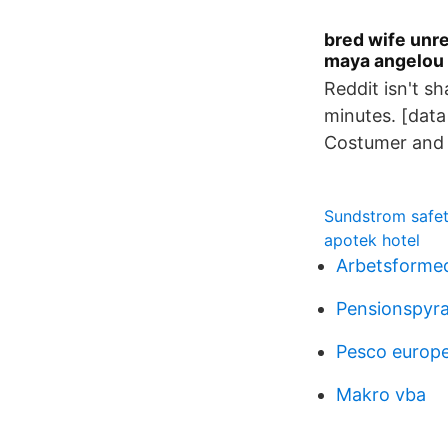
bred wife unre
maya angelou 
Reddit isn't sh
minutes. [dat
Costumer and 
Sundstrom safe
apotek hotel
Arbetsformed
Pensionspyr
Pesco europ
Makro vba