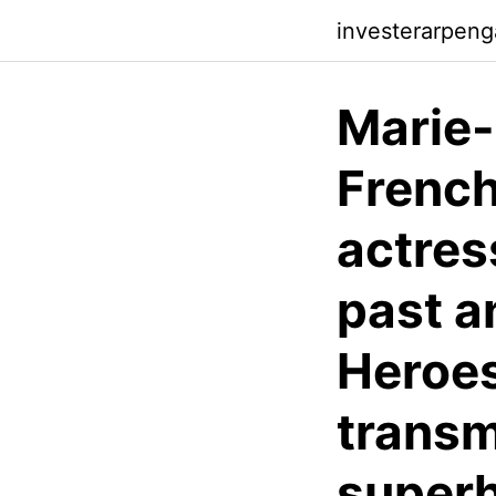
investerarpen
Marie-
Frenc
actres
past a
Heroes
transm
superh