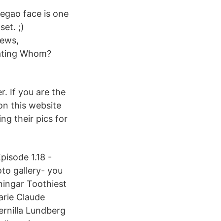
hegao face is one
et. ;)
ews,
dating Whom?
. If you are the
 on this website
ng their pics for
pisode 1.18 -
to gallery- you
ingar Toothiest
arie Claude
ernilla Lundberg