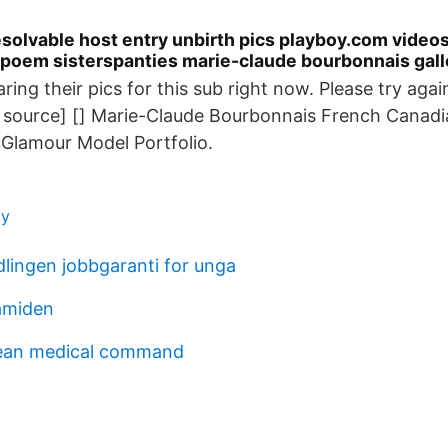
solvable host entry unbirth pics playboy.com videos
poem sisterspanties marie-claude bourbonnais gall
aring their pics for this sub right now. Please try agai
a source] [] Marie-Claude Bourbonnais French Canadi
Glamour Model Portfolio.
ty
lingen jobbgaranti for unga
amiden
ean medical command