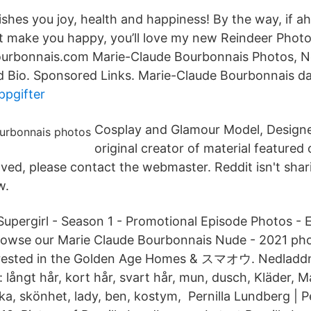
ishes you joy, health and happiness! By the way, if a
at make you happy, you’ll love my new Reindeer Photos
rbonnais.com Marie-Claude Bourbonnais Photos, N
nd Bio. Sponsored Links. Marie-Claude Bourbonnais 
ppgifter
Cosplay and Glamour Model, Designer
original creator of material featured
ved, please contact the webmaster. Reddit isn't shari
w.
Supergirl - Season 1 - Promotional Episode Photos - E
rowse our Marie Claude Bourbonnais Nude - 2021 pho
erested in the Golden Age Homes & スマオウ. Nedladdn
 långt hår, kort hår, svart hår, mun, dusch, Kläder, M
ka, skönhet, lady, ben, kostym, Pernilla Lundberg | P