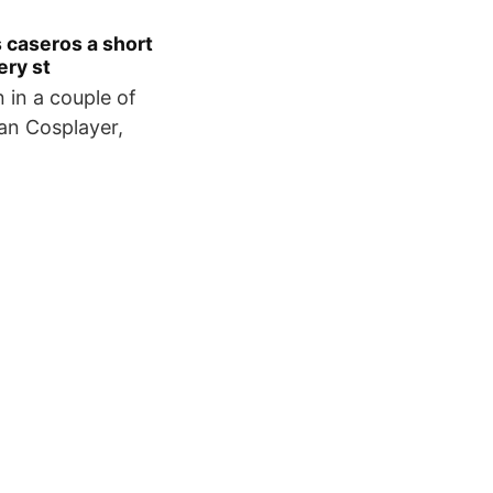
 caseros a short
ery st
n in a couple of
an Cosplayer,