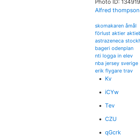
Photo ID: 1349191
Alfred thompson 
skomakaren åmål
förlust aktier akti
astrazeneca stock
bageri odenplan
nti logga in elev
nba jersey sverige
erik flygare trav
Kv
iCYw
Tev
CZU
qGcrk