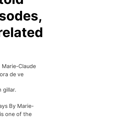
isodes,
related
a Marie-Claude
ora de ve
gillar.
ays By Marie-
s one of the