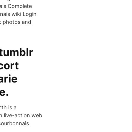
nais Complete
ais wiki Login
ck photos and
 tumblr
cort
arie
e.
th is a
h live-action web
 Bourbonnais