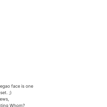
hegao face is one
et. ;)
ews,
dating Whom?