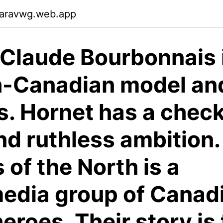
garavwg.web.app
Claude Bourbonnais 
h-Canadian model an
s. Hornet has a chec
nd ruthless ambition.
 of the North is a
edia group of Canad
eroes. Their story is 