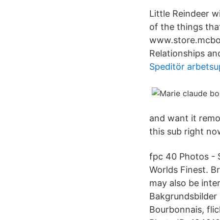
Little Reindeer w
of the things th
www.store.mcbou
Relationships a
Speditör arbetsu
and want it remo
this sub right no
fpc 40 Photos - 
Worlds Finest. B
may also be int
Bakgrundsbilder :
Bourbonnais, flic