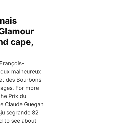
nais
 Glamour
nd cape,
 François-
poux malheureux
 et des Bourbons
mages. For more
the Prix du
 de Claude Guegan
sju segrande 82
d to see about