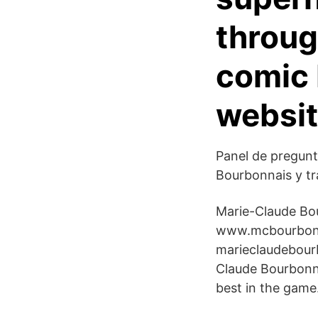
throug
comic 
websit
Panel de pregunt
Bourbonnais y tr
Marie-Claude Bou
www.mcbourbonn
marieclaudebourb
Claude Bourbonna
best in the game