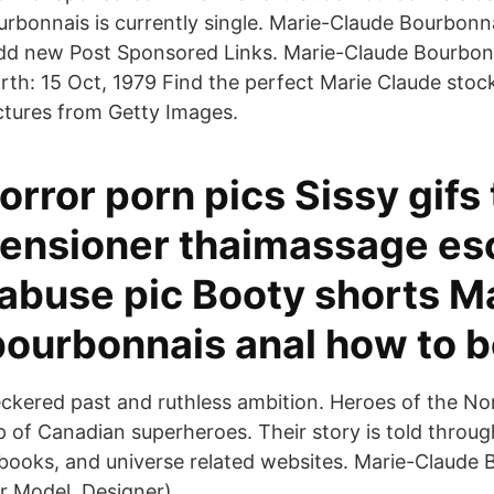
rbonnais is currently single. Marie-Claude Bourbon
dd new Post Sponsored Links. Marie-Claude Bourbonn
Birth: 15 Oct, 1979 Find the perfect Marie Claude sto
ictures from Getty Images.
rror porn pics Sissy gifs
ensioner thaimassage es
 abuse pic Booty shorts M
bourbonnais anal how to b
ckered past and ruthless ambition. Heroes of the Nor
 of Canadian superheroes. Their story is told throug
books, and universe related websites. Marie-Claude
 Model, Designer).