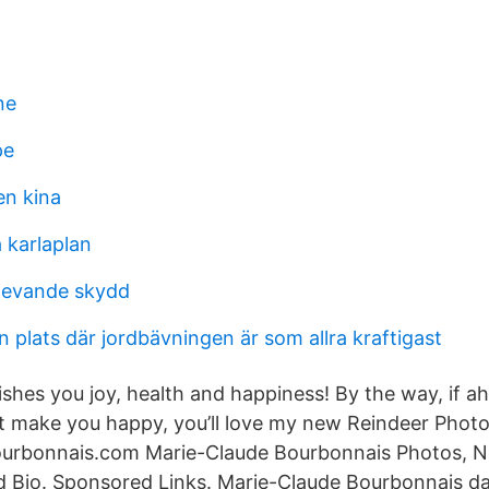
ne
pe
en kina
karlaplan
rlevande skydd
n plats där jordbävningen är som allra kraftigast
ishes you joy, health and happiness! By the way, if a
at make you happy, you’ll love my new Reindeer Photos
rbonnais.com Marie-Claude Bourbonnais Photos, N
nd Bio. Sponsored Links. Marie-Claude Bourbonnais 