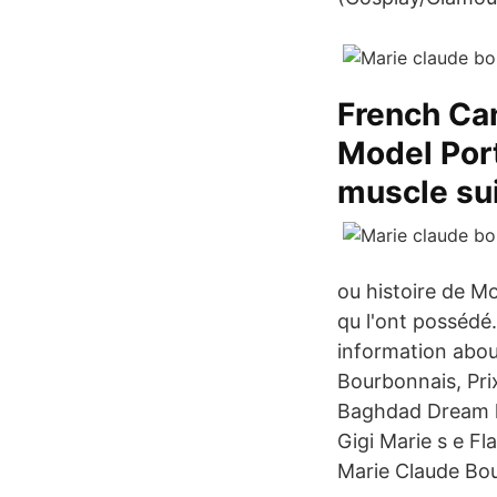
French Ca
Model Port
muscle sui
ou histoire de M
qu l'ont possédé
information abou
Bourbonnais, Pri
Baghdad Dream ki
Gigi Marie s e F
Marie Claude Bo