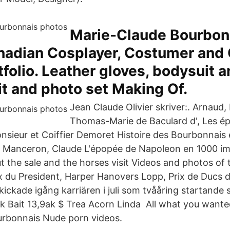
Marie-Claude Bourbon
nadian Cosplayer, Costumer and
folio. Leather gloves, bodysuit a
t and photo set Making Of.
Jean Claude Olivier skriver:. Arnaud,
Thomas-Marie de Baculard d', Les é
onsieur et Coiffier Demoret Histoire des Bourbonnais
. Manceron, Claude L'épopée de Napoleon en 1000 i
t the sale and the horses visit Videos and photos of 
x du President, Harper Hanovers Lopp, Prix de Ducs
ckade igång karriären i juli som tvååring startande 
lak Bait 13,9ak $ Trea Acorn Linda All what you wante
urbonnais Nude porn videos.