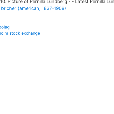
0. Picture of Pernilla Lundberg - - Latest Pernilla L
bricher (american, 1837-1908)
ebolag
holm stock exchange